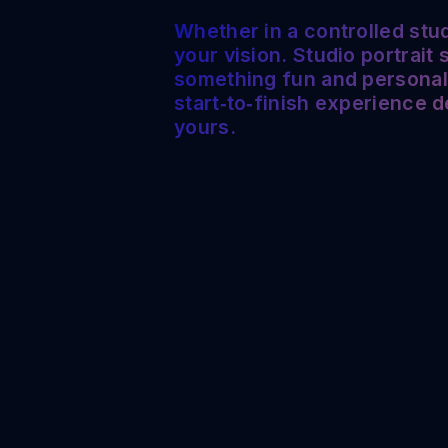
Whether in a controlled stud
your vision. Studio portrait
something fun and personal. 
start‑to‑finish experience 
yours.