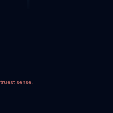
 truest sense.