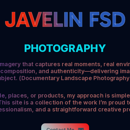
JAVELIN FSD
PHOTOGRAPHY
 imagery that captures real moments, real envi
 composition, and authenticity—delivering imag
ubject. (Documentary Landscape Photography a
 places, or products, my approach is simple:
his site is a collection of the work I’m proud 
essionalism, and a straightforward creative p
Contact Me