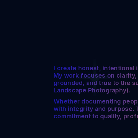
I create honest, intentional
My work focuses on clarity,
grounded, and true to the s
Landscape Photography).
Whether documenting people,
with integrity and purpose. T
commitment to quality, prof