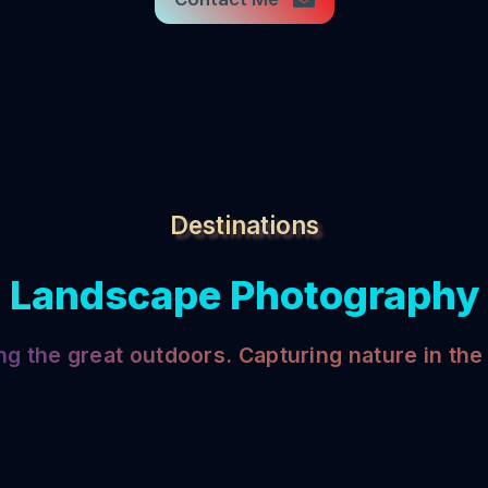
Destinations
Landscape Photography
g the great outdoors. Capturing nature in the