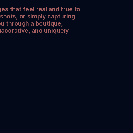
es that feel real and true to
dshots, or simply capturing
ou through a boutique,
laborative, and uniquely