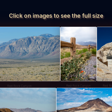
Click on images to see the full size
Red Rock Canyon
Red R
Red Rock Canyon