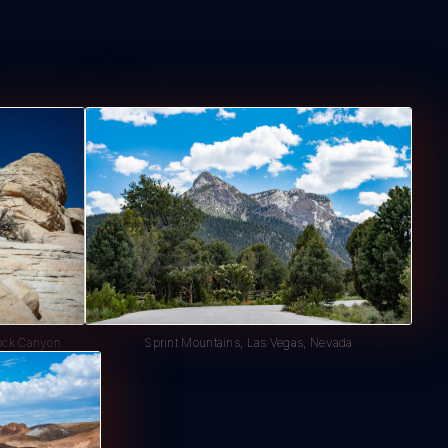
ock Canyon
Sprint Mountains, Las Vegas, Nevada