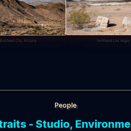
Northeast Las Vegas
Bullhead City, Arizona
People
traits - Studio, Environme