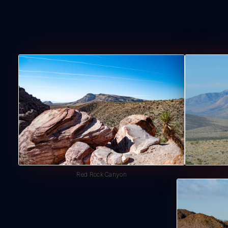
Red Rock Canyon