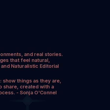
ronments, and real stories.
es that feel natural,
nd Naturalistic Editorial
 show things as they are,
to share, created with a
rocess. - Sonja O'Connel