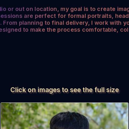
io or out on location, my goal is to create imag
 sessions are perfect for formal portraits, hea
From planning to final delivery, I work with y
designed to make the process comfortable, col
Click on images to see the full size