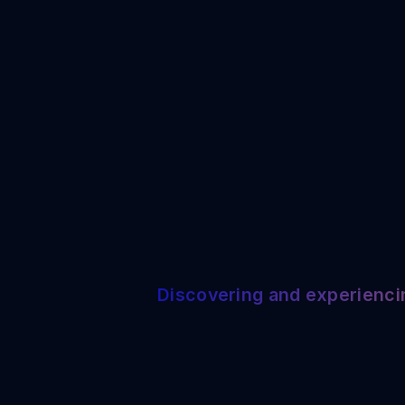
Discovering and experiencin